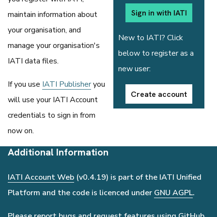
Sign in with IATI
maintain information about
your organisation, and
New to IATI? Click
manage your organisation's
below to register as a
IATI data files.
new user:
If you use
IATI Publisher
you
Create account
will use your IATI Account
credentials to sign in from
now on.
Additional Information
IATI Account Web
(v0.4.19) is part of the IATI Unified
Platform and the code is licenced under
GNU AGPL
.
Please report bugs and request features using
GitHub