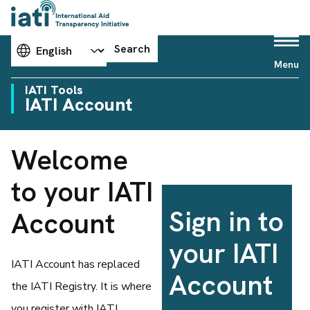
Choose your language
Search
Menu
IATI Tools
IATI Account
Welcome
to your IATI
Sign in to
Account
your IATI
IATI Account has replaced
Account
the IATI Registry. It is where
you register with IATI,